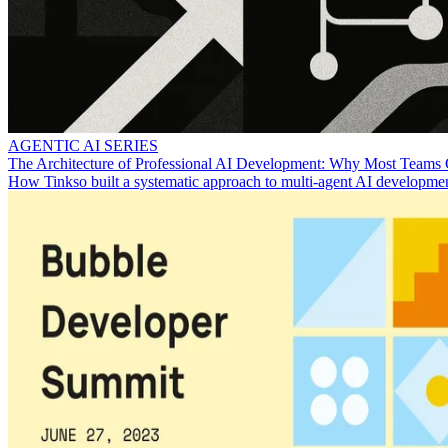
AGENTIC AI SERIES
The Architecture of Professional AI Development: Why Most Teams 
How Tinkso built a systematic approach to multi-agent AI development 