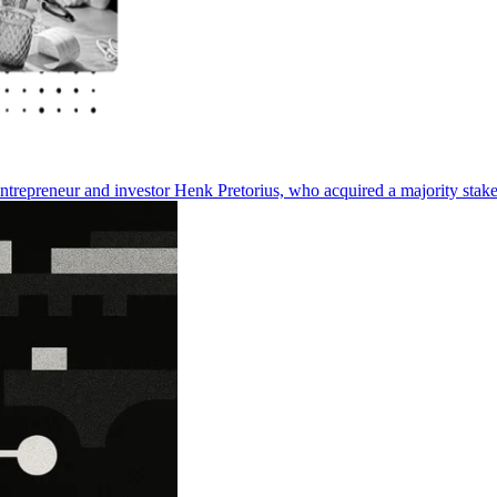
entrepreneur and investor Henk Pretorius, who acquired a majority stake