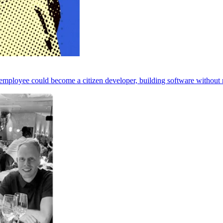
employee could become a citizen developer, building software without n