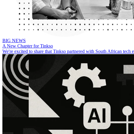
BIG NEWS
A New Chapter for Tinkso
We're excited to share that Tinkso partnered with South African tech 