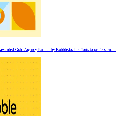
arded Gold Agency Partner by Bubble.io. In efforts to professionalis