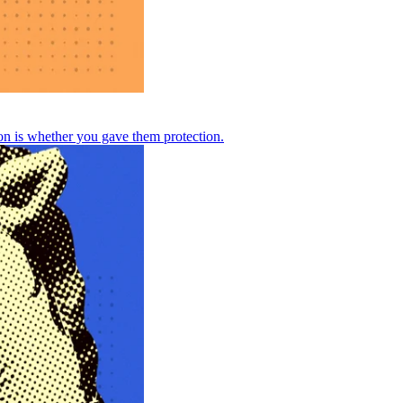
n is whether you gave them protection.