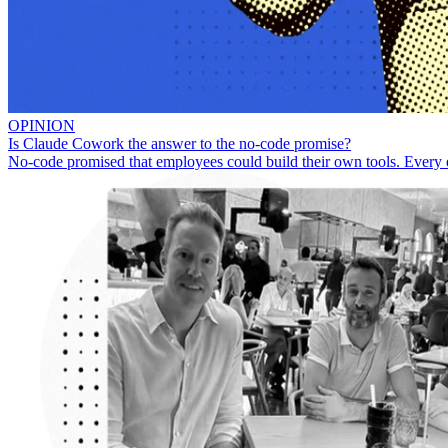
OPINION
Is Claude Cowork the answer to the no-code promise?
No-code promised that employees could build their own tools. Every 