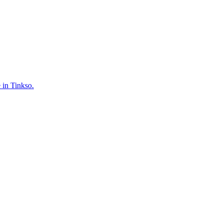
 in Tinkso.