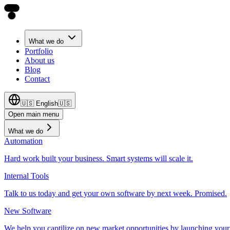
What we do
Portfolio
About us
Blog
Contact
🇺🇸
English
🇺🇸
Open main menu
What we do
Automation
Hard work built your business. Smart systems will scale it.
Internal Tools
Talk to us today and get your own software by next week. Promised.
New Software
We help you captilize on new market opportunities by launching your