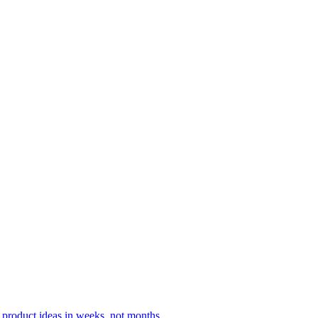
 product ideas in weeks, not months.