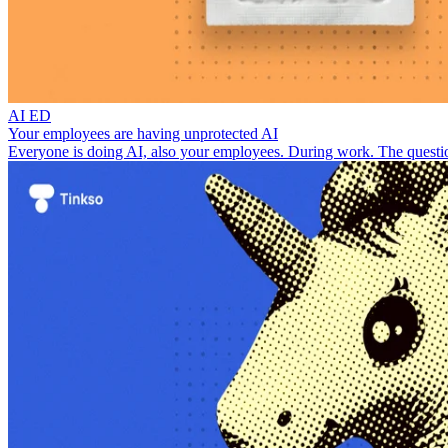
AI ED
Your employees are having unprotected AI
Everyone is doing AI, also your employees. During work. The questio