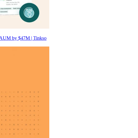
 AUM by $47M | Tinkso