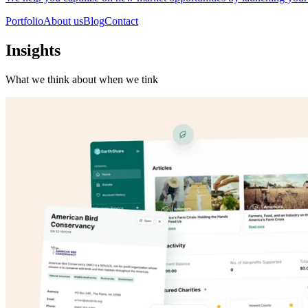
Portfolio
About us
Blog
Contact
Insights
What we think about when we tink