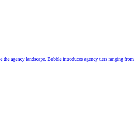
e the agency landscape, Bubble introduces agency tiers ranging from