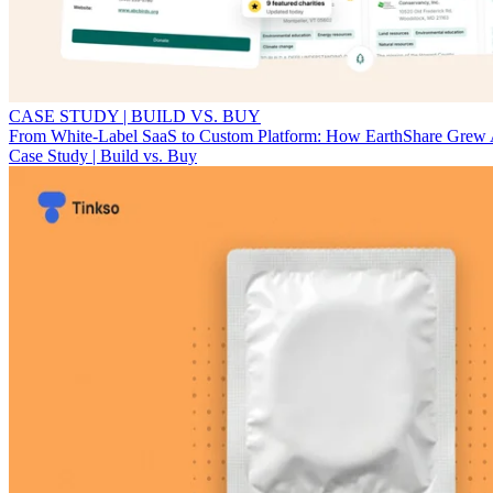
CASE STUDY | BUILD VS. BUY
From White-Label SaaS to Custom Platform: How EarthShare Grew
Case Study | Build vs. Buy