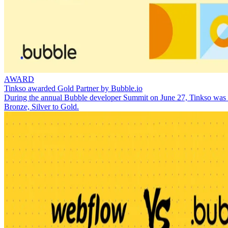
AWARD
Tinkso awarded Gold Partner by Bubble.io
During the annual Bubble developer Summit on June 27, Tinkso was aw
Bronze, Silver to Gold.