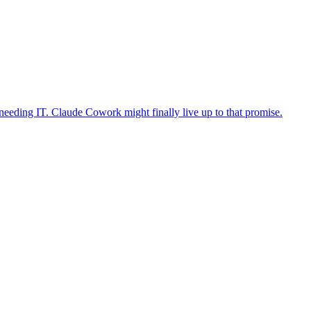
eeding IT. Claude Cowork might finally live up to that promise.