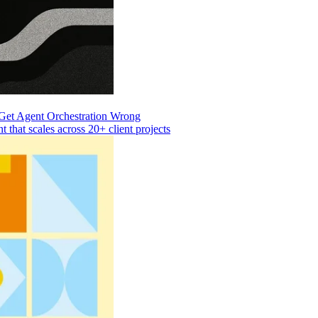
Get Agent Orchestration Wrong
that scales across 20+ client projects