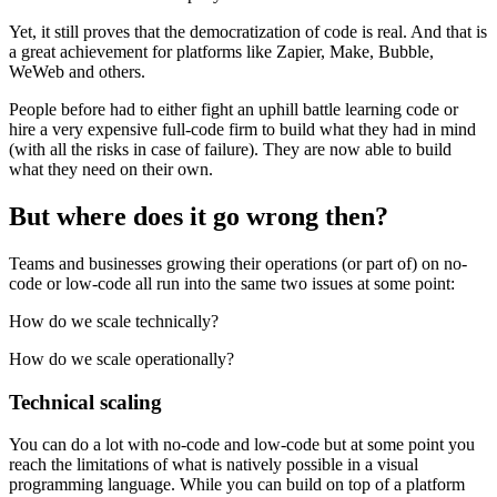
Yet, it still proves that the democratization of code is real. And that is
a great achievement for platforms like Zapier, Make, Bubble,
WeWeb and others.
People before had to either fight an uphill battle learning code or
hire a very expensive full-code firm to build what they had in mind
(with all the risks in case of failure). They are now able to build
what they need on their own.
But where does it go wrong then?
Teams and businesses growing their operations (or part of) on no-
code or low-code all run into the same two issues at some point:
How do we scale technically?
How do we scale operationally?
Technical scaling
You can do a lot with no-code and low-code but at some point you
reach the limitations of what is natively possible in a visual
programming language. While you can build on top of a platform