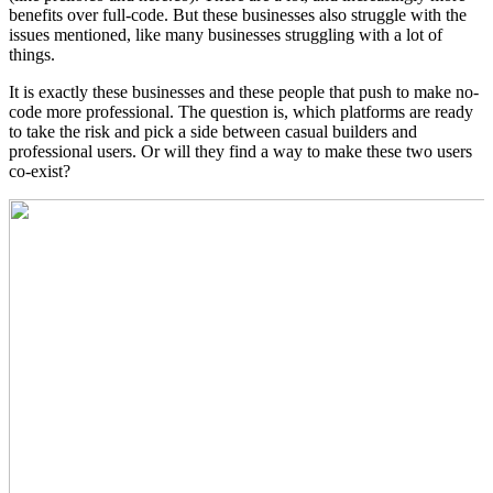
benefits over full-code. But these businesses also struggle with the
issues mentioned, like many businesses struggling with a lot of
things.
It is exactly these businesses and these people that push to make no-
code more professional. The question is, which platforms are ready
to take the risk and pick a side between casual builders and
professional users. Or will they find a way to make these two users
co-exist?