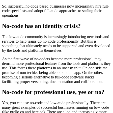
So, successful no-code based businesses now increasingly hire full-
code specialists and adopt full-code approaches to scaling their
operations.
No-code has an identity crisis?
The low-code community is increasingly introducing new tools and
services to help teams do no-code professionally. But this is
something that ultimately needs to be supported and even developed
by the tools and platforms themselves.
As the first wave of no-coders become more professional, they
demand more professional features from the tools and platforms they
use. This forces these platforms in an uneasy split. On one side the
promise of non-techies being able to build an app. On the other,
becoming a serious alternative to full-code software stacks
facilitating proper versioning, documentation and collaboration.
No-code for professional use, yes or no?
Yes, you can use no-code and low-code professionally. There are
many great examples of successful businesses running on low-code
(like prello.co and here.co). There are a lot, and increasingly more