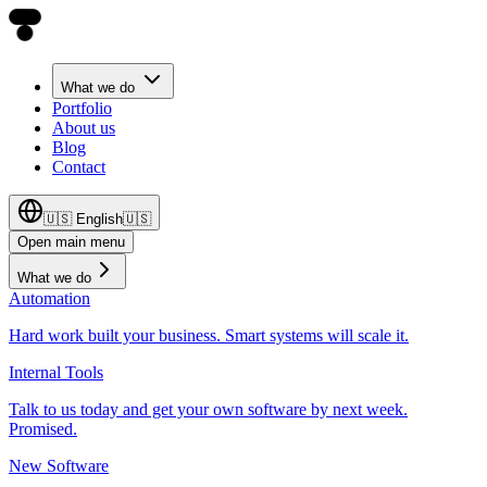
What we do
Portfolio
About us
Blog
Contact
🇺🇸
English
🇺🇸
Open main menu
What we do
Automation
Hard work built your business. Smart systems will scale it.
Internal Tools
Talk to us today and get your own software by next week.
Promised.
New Software