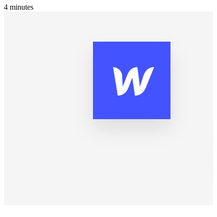
4
minutes