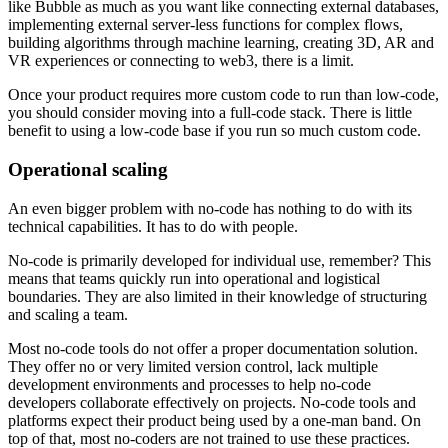
like Bubble as much as you want like connecting external databases,
implementing external server-less functions for complex flows,
building algorithms through machine learning, creating 3D, AR and
VR experiences or connecting to web3, there is a limit.
Once your product requires more custom code to run than low-code,
you should consider moving into a full-code stack. There is little
benefit to using a low-code base if you run so much custom code.
Operational scaling
An even bigger problem with no-code has nothing to do with its
technical capabilities. It has to do with people.
No-code is primarily developed for individual use, remember? This
means that teams quickly run into operational and logistical
boundaries. They are also limited in their knowledge of structuring
and scaling a team.
Most no-code tools do not offer a proper documentation solution.
They offer no or very limited version control, lack multiple
development environments and processes to help no-code
developers collaborate effectively on projects. No-code tools and
platforms expect their product being used by a one-man band. On
top of that, most no-coders are not trained to use these practices.