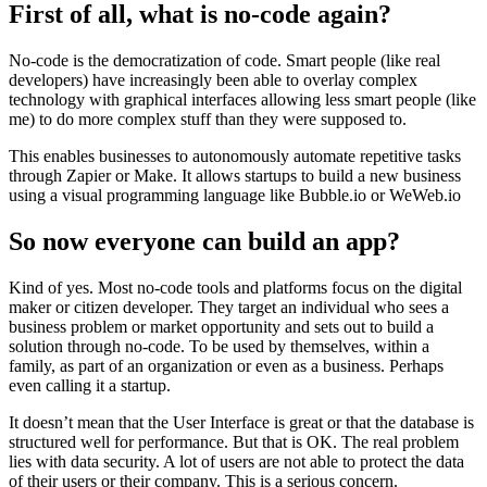
First of all, what is no-code again?
No-code is the democratization of code. Smart people (like real
developers) have increasingly been able to overlay complex
technology with graphical interfaces allowing less smart people (like
me) to do more complex stuff than they were supposed to.
This enables businesses to autonomously automate repetitive tasks
through Zapier or Make. It allows startups to build a new business
using a visual programming language like Bubble.io or WeWeb.io
So now everyone can build an app?
Kind of yes. Most no-code tools and platforms focus on the digital
maker or citizen developer. They target an individual who sees a
business problem or market opportunity and sets out to build a
solution through no-code. To be used by themselves, within a
family, as part of an organization or even as a business. Perhaps
even calling it a startup.
It doesn’t mean that the User Interface is great or that the database is
structured well for performance. But that is OK. The real problem
lies with data security. A lot of users are not able to protect the data
of their users or their company. This is a serious concern.