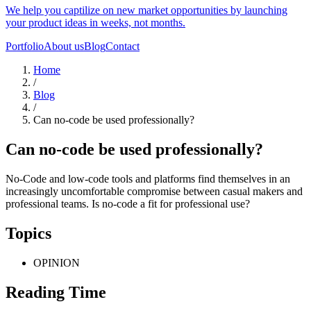
We help you captilize on new market opportunities by launching
your product ideas in weeks, not months.
Portfolio
About us
Blog
Contact
Home
/
Blog
/
Can no-code be used professionally?
Can no-code be used professionally?
No-Code and low-code tools and platforms find themselves in an
increasingly uncomfortable compromise between casual makers and
professional teams. Is no-code a fit for professional use?
Topics
OPINION
Reading Time