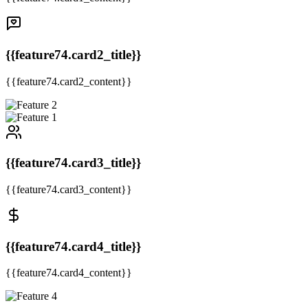
{{feature74.card2_title}}
{{feature74.card2_content}}
{{feature74.card3_title}}
{{feature74.card3_content}}
{{feature74.card4_title}}
{{feature74.card4_content}}