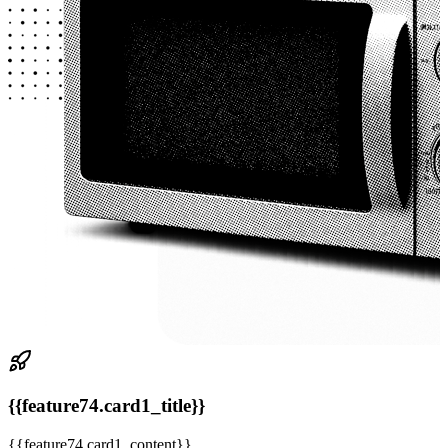
{{feature74.card1_title}}
{{feature74.card1_content}}