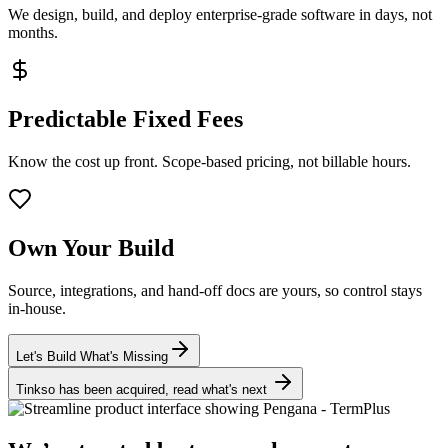
We design, build, and deploy enterprise-grade software in days, not
months.
Predictable Fixed Fees
Know the cost up front. Scope-based pricing, not billable hours.
Own Your Build
Source, integrations, and hand-off docs are yours, so control stays
in-house.
Let's Build What's Missing
Tinkso has been acquired, read what's next