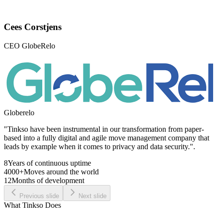
Cees Corstjens
CEO GlobeRelo
Globerelo
"Tinkso have been instrumental in our transformation from paper-
based into a fully digital and agile move management company that
leads by example when it comes to privacy and data security.".
8
Years of continuous uptime
4000+
Moves around the world
12
Months of development
Previous slide
Next slide
What Tinkso Does