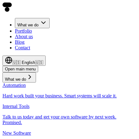
What we do
Portfolio
About us
Blog
Contact
🇺🇸
English
🇺🇸
Open main menu
What we do
Automation
Hard work built your business. Smart systems will scale it.
Internal Tools
Talk to us today and get your own software by next week.
Promised.
New Software