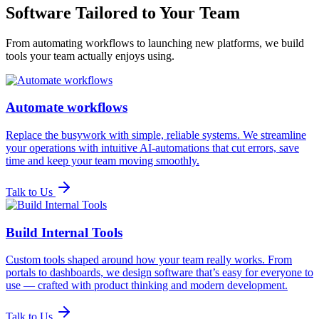
Software Tailored to Your Team
From automating workflows to launching new platforms, we build
tools your team actually enjoys using.
Automate workflows
Replace the busywork with simple, reliable systems. We streamline
your operations with intuitive AI-automations that cut errors, save
time and keep your team moving smoothly.
Talk to Us
Build Internal Tools
Custom tools shaped around how your team really works. From
portals to dashboards, we design software that’s easy for everyone to
use — crafted with product thinking and modern development.
Talk to Us