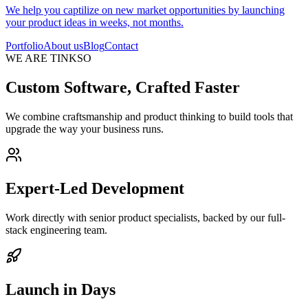
We help you captilize on new market opportunities by launching
your product ideas in weeks, not months.
Portfolio
About us
Blog
Contact
WE ARE TINKSO
Custom Software, Crafted Faster
We combine craftsmanship and product thinking to build tools that
upgrade the way your business runs.
Expert-Led Development
Work directly with senior product specialists, backed by our full-
stack engineering team.
Launch in Days