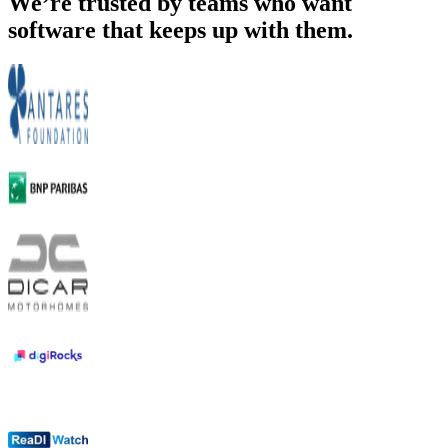
We’re trusted by teams who want
software that keeps up with them.