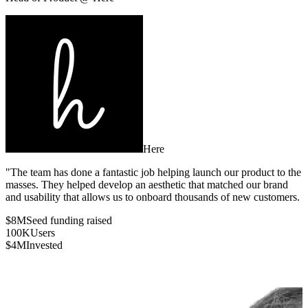
Here
"The team has done a fantastic job helping launch our product to the
masses. They helped develop an aesthetic that matched our brand
and usability that allows us to onboard thousands of new customers.
$8M
Seed funding raised
100K
Users
$4M
Invested