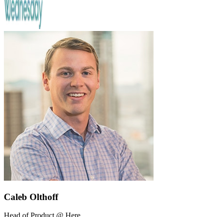
Caleb Olthoff
Head of Product @ Here