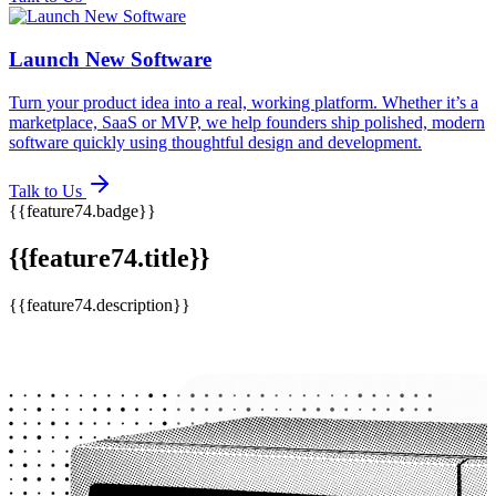
Launch New Software
Turn your product idea into a real, working platform. Whether it’s a
marketplace, SaaS or MVP, we help founders ship polished, modern
software quickly using thoughtful design and development.
Talk to Us
{{feature74.badge}}
{{feature74.title}}
{{feature74.description}}