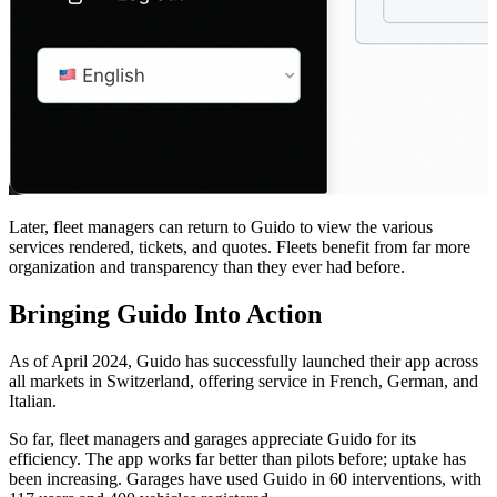
Later, fleet managers can return to Guido to view the various
services rendered, tickets, and quotes. Fleets benefit from far more
organization and transparency than they ever had before.
Bringing Guido Into Action
As of April 2024, Guido has successfully launched their app across
all markets in Switzerland, offering service in French, German, and
Italian.
So far, fleet managers and garages appreciate Guido for its
efficiency. The app works far better than pilots before; uptake has
been increasing. Garages have used Guido in 60 interventions, with