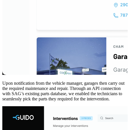
Upon notification from the vehicle manager, garages then carry out
the required maintenance and repair. Through an API connection
with SAG’s existing parts database, we enabled the technicians to
seamlessly pick the parts they required for the intervention.