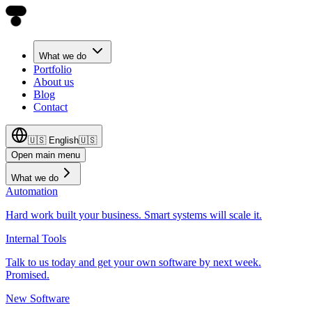
What we do
Portfolio
About us
Blog
Contact
🇺🇸
English
🇺🇸
Open main menu
What we do
Automation
Hard work built your business. Smart systems will scale it.
Internal Tools
Talk to us today and get your own software by next week.
Promised.
New Software