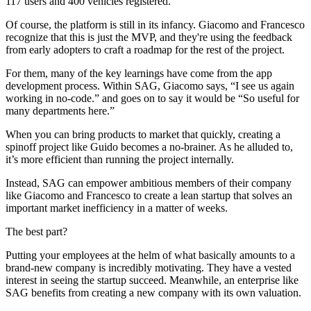
117 users and 400 vehicles registered.
Of course, the platform is still in its infancy. Giacomo and Francesco
recognize that this is just the MVP, and they're using the feedback
from early adopters to craft a roadmap for the rest of the project.
For them, many of the key learnings have come from the app
development process. Within SAG, Giacomo says, “I see us again
working in no-code.” and goes on to say it would be “So useful for
many departments here.”
When you can bring products to market that quickly, creating a
spinoff project like Guido becomes a no-brainer. As he alluded to,
it’s more efficient than running the project internally.
Instead, SAG can empower ambitious members of their company
like Giacomo and Francesco to create a lean startup that solves an
important market inefficiency in a matter of weeks.
The best part?
Putting your employees at the helm of what basically amounts to a
brand-new company is incredibly motivating. They have a vested
interest in seeing the startup succeed. Meanwhile, an enterprise like
SAG benefits from creating a new company with its own valuation.