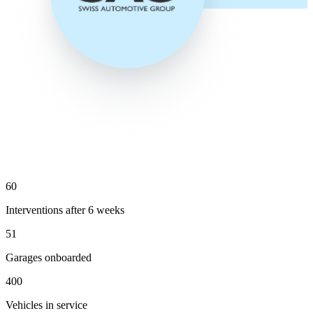
60
Interventions after 6 weeks
51
Garages onboarded
400
Vehicles in service