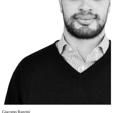
Giacomo Ranzini