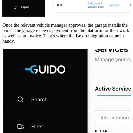
Once the relevant vehicle manager approves, the garage installs the
parts. The garage receives payment from the platform for their work
as well as an invoice. That’s where the Bexio integration came in
handy.