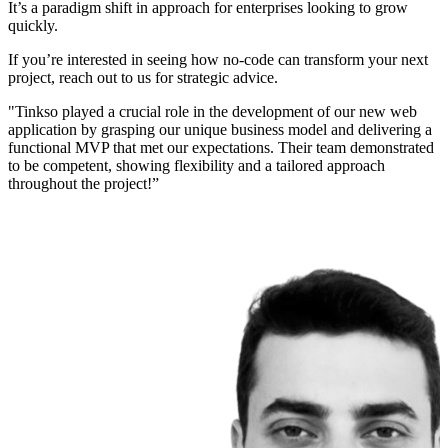
It’s a paradigm shift in approach for enterprises looking to grow
quickly.
If you’re interested in seeing how no-code can transform your next
project, reach out to us for strategic advice.
"Tinkso played a crucial role in the development of our new web
application by grasping our unique business model and delivering a
functional MVP that met our expectations. Their team demonstrated
to be competent, showing flexibility and a tailored approach
throughout the project!”