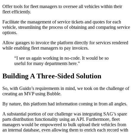
Offer tools for fleet managers to oversee all vehicles within their
fleet efficiently.
Facilitate the management of service tickets and quotes for each
vehicle, streamlining the process of obtaining and comparing service
options.
Allow garages to invoice the platform directly for services rendered
while enabling fleet managers to pay invoices.
“I see us again working in no-code. It would be so
useful for many departments here.”
Building A Three-Sided Solution
So, with Guido’s requirements in mind, we took on the challenge of
creating an MVP using Bubble.
By nature, this platform had information coming in from all angles.
A substantial portion of our challenge was integrating SAG’s spare
parts distribution functionality using an API. Furthermore, fleet
managers would be empowered to bulk upload their vehicles from
an internal database, even allowing them to enrich each record with