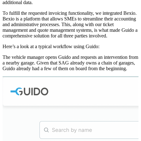
additional data.
To fulfill the requested invoicing functionality, we integrated Bexio.
Bexio is a platform that allows SMEs to streamline their accounting
and administrative processes. This, along with our ticket
management and quote management systems, is what made Guido a
comprehensive solution for all three parties involved.
Here’s a look at a typical workflow using Guido:
The vehicle manager opens Guido and requests an intervention from
a nearby garage. Given that SAG already owns a chain of garages,
Guido already had a few of them on board from the beginning.