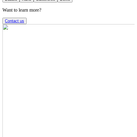
Want to learn more?
Contact us