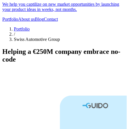
We help you captilize on new market opportunities by launching
your product ideas in weeks, not months.
Portfolio
About us
Blog
Contact
Portfolio
/
Swiss Automotive Group
Helping a €250M company embrace no-
code