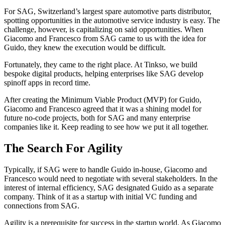
For SAG, Switzerland’s largest spare automotive parts distributor,
spotting opportunities in the automotive service industry is easy. The
challenge, however, is capitalizing on said opportunities. When
Giacomo and Francesco from SAG came to us with the idea for
Guido, they knew the execution would be difficult.
Fortunately, they came to the right place. At Tinkso, we build
bespoke digital products, helping enterprises like SAG develop
spinoff apps in record time.
After creating the Minimum Viable Product (MVP) for Guido,
Giacomo and Francesco agreed that it was a shining model for
future no-code projects, both for SAG and many enterprise
companies like it. Keep reading to see how we put it all together.
The Search For Agility
Typically, if SAG were to handle Guido in-house, Giacomo and
Francesco would need to negotiate with several stakeholders. In the
interest of internal efficiency, SAG designated Guido as a separate
company. Think of it as a startup with initial VC funding and
connections from SAG.
Agility is a prerequisite for success in the startup world. As Giacomo