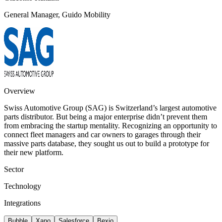
General Manager, Guido Mobility
Overview
Swiss Automotive Group (SAG) is Switzerland’s largest automotive
parts distributor. But being a major enterprise didn’t prevent them
from embracing the startup mentality. Recognizing an opportunity to
connect fleet managers and car owners to garages through their
massive parts database, they sought us out to build a prototype for
their new platform.
Sector
Technology
Integrations
Bubble
Xano
Salesforce
Bexio