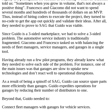
told us: "Sometimes when you grow in volume, that's not always a
positive thing". Francesco and Giacomo did not want to spend
several months and hundreds of thousands of dollars on an MVP.
Thus, instead of hiring coders to execute the project, they turned to
no-code to get the app out quickly and validate their ideas. After all,
they needed to prove to SAG that Guido was viable.
Since Guido is a 3-sided marketplace, we had to solve a 3-sided
problem. The automotive service industry is traditionally
fragmented. Giacomo and Francesco tasked us with balancing the
needs of fleet managers, service managers, and garages in a single
tool.
Having already run a few pilot programs, they already knew what
they needed to solve each side of the problem. For instance, one of
the main issues was that garages are slow to uptake new
technologies and don’t react well to operational disruptions.
As a result of being a spinoff of SAG, Guido can source spare parts
more efficiently than garages. Guido expedites operations for
garages by reducing their number of distributors to one.
Beyond that, Guido needed to:
Connect fleet managers with garages for vehicle services.