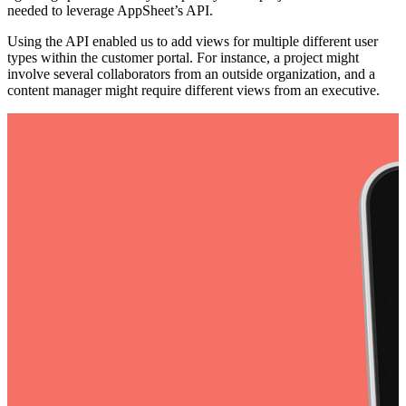
needed to leverage AppSheet’s API.
Using the API enabled us to add views for multiple different user
types within the customer portal. For instance, a project might
involve several collaborators from an outside organization, and a
content manager might require different views from an executive.