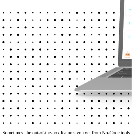
Sometimes, the out-of-the-box features you get from No-Code tools