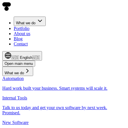
What we do
Portfolio
About us
Blog
Contact
🇺🇸
English
🇺🇸
Open main menu
What we do
Automation
Hard work built your business. Smart systems will scale it.
Internal Tools
Talk to us today and get your own software by next week.
Promised.
New Software