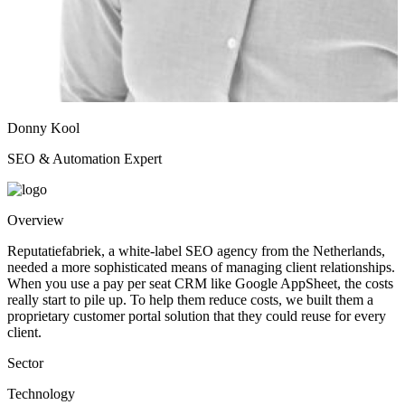
Donny Kool
SEO & Automation Expert
Overview
Reputatiefabriek, a white-label SEO agency from the Netherlands,
needed a more sophisticated means of managing client relationships.
When you use a pay per seat CRM like Google AppSheet, the costs
really start to pile up. To help them reduce costs, we built them a
proprietary customer portal solution that they could reuse for every
client.
Sector
Technology