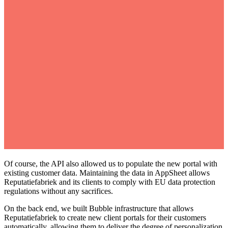
Of course, the API also allowed us to populate the new portal with
existing customer data. Maintaining the data in AppSheet allows
Reputatiefabriek and its clients to comply with EU data protection
regulations without any sacrifices.
On the back end, we built Bubble infrastructure that allows
Reputatiefabriek to create new client portals for their customers
automatically, allowing them to deliver the degree of personalization