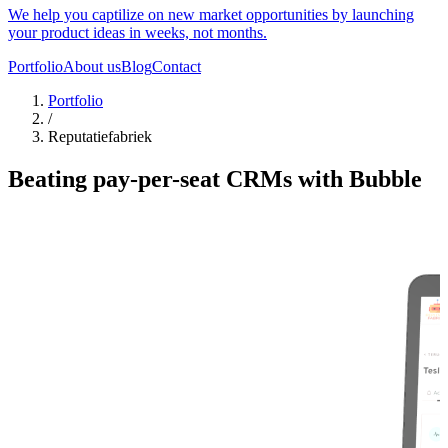
We help you captilize on new market opportunities by launching
your product ideas in weeks, not months.
Portfolio
About us
Blog
Contact
Portfolio
/
Reputatiefabriek
Beating pay-per-seat CRMs with Bubble