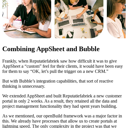
Combining AppSheet and Bubble
Frankly, when Reputatiefabriek saw how difficult it was to give
AppSheet a “custom” feel for their clients, it would have been easy
for them to say “OK, let’s pull the trigger on a new CRM.”
But with Bubble’s integration capabilities, that sort of reactive
thinking is unnecessary.
We extended AppSheet and built Reputatiefabriek a new customer
portal in only 2 weeks. As a result, they retained all the data and
project management functionality they had spent years building.
As we mentioned, our openBuild framework was a major factor in
this. We already have processes that allow us to create portals at
lightning speed. The only complexity in the project was that we