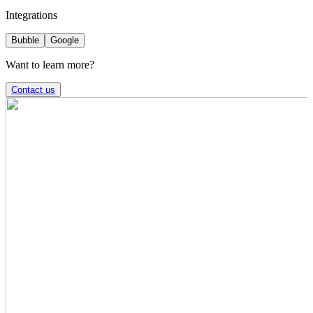
Integrations
Bubble
Google
Want to learn more?
Contact us