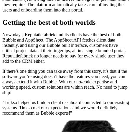
they require. The platform automatically takes care of inviting the
users and onboarding them into their portal.
Getting the best of both worlds
Nowadays, Reputatiefabriek and its clients have the best of both
Bubble and AppSheet. The AppSheet API fetches client data
instantly, and using our Bubble-built interface, customers have
critical project data at their fingertips, all in a single branded portal.
Reputatiefabriek no longer needs to pay for every single user they
add to the CRM either.
If there’s one thing you can take away from this story, it’s that if the
software you’re using doesn’t have the features you need, you can
always extend it with Bubble. With our no-code expertise and
working speed, custom solutions are within reach. No need to jump
ship!
"Tinkso helped us build a client dashboard connected to our existing
systems. Tinkso met our expectations and we would definitely
recommend them as Bubble experts!"