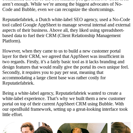
aren’t enough. While we’re among the biggest advocates of No-
Code and Bubble, even we can recognize the shortcomings.
Reputatiefabriek, a Dutch white-label SEO agency, used a No-Code
tool called Google AppSheet to manage several internal and external
aspects of their business. Above all, they liked using spreadsheet-
based data to fuel their CRM (Client Relationship Management
Platform).
However, when they came to us to build a new customer portal
layer for their CRM, we agreed that AppSheet was insufficient in
two regards. Firstly, it’s a fairly basic tool as it lacks branding and
design features that would really give the portal its own unique feel.
Secondly, it requires you to pay per seat, meaning that
accommodating a large client base was rather costly for
Reputatiefabriek.
Being a white-label agency, Reputatiefabriek wanted to create a
white-label experience. That’s why we built them a new customer
portal on top of their current AppSheet CRM using Bubble. With
our openBuild framework, setting up a great-looking interface took
little effort.