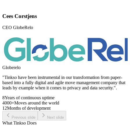
Cees Corstjens
CEO GlobeRelo
Globerelo
"Tinkso have been instrumental in our transformation from paper-
based into a fully digital and agile move management company that
leads by example when it comes to privacy and data security.".
8
Years of continuous uptime
4000+
Moves around the world
12
Months of development
Previous slide
Next slide
What Tinkso Does