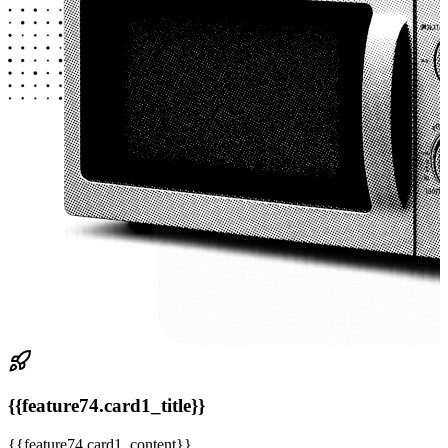
{{feature74.card1_title}}
{{feature74.card1_content}}