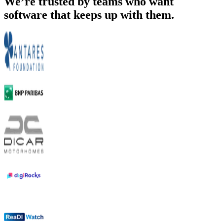
We’re trusted by teams who want
software that keeps up with them.