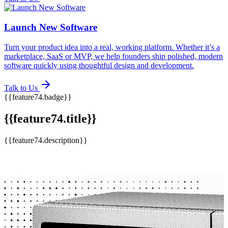
Launch New Software
Turn your product idea into a real, working platform. Whether it’s a
marketplace, SaaS or MVP, we help founders ship polished, modern
software quickly using thoughtful design and development.
Talk to Us
{{feature74.badge}}
{{feature74.title}}
{{feature74.description}}