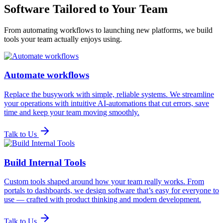
Software Tailored to Your Team
From automating workflows to launching new platforms, we build
tools your team actually enjoys using.
Automate workflows
Replace the busywork with simple, reliable systems. We streamline
your operations with intuitive AI-automations that cut errors, save
time and keep your team moving smoothly.
Talk to Us
Build Internal Tools
Custom tools shaped around how your team really works. From
portals to dashboards, we design software that’s easy for everyone to
use — crafted with product thinking and modern development.
Talk to Us