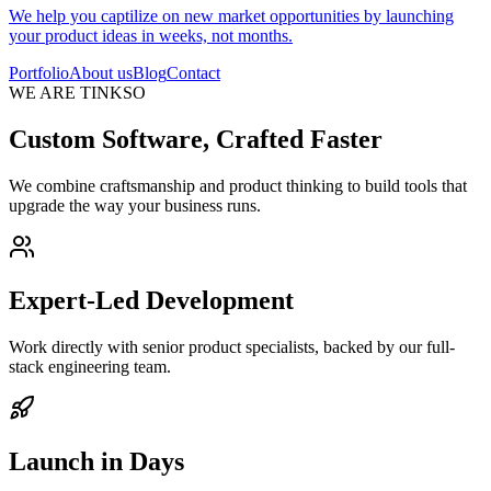
We help you captilize on new market opportunities by launching
your product ideas in weeks, not months.
Portfolio
About us
Blog
Contact
WE ARE TINKSO
Custom Software, Crafted Faster
We combine craftsmanship and product thinking to build tools that
upgrade the way your business runs.
Expert-Led Development
Work directly with senior product specialists, backed by our full-
stack engineering team.
Launch in Days