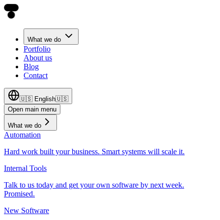
What we do
Portfolio
About us
Blog
Contact
🇺🇸
English
🇺🇸
Open main menu
What we do
Automation
Hard work built your business. Smart systems will scale it.
Internal Tools
Talk to us today and get your own software by next week.
Promised.
New Software