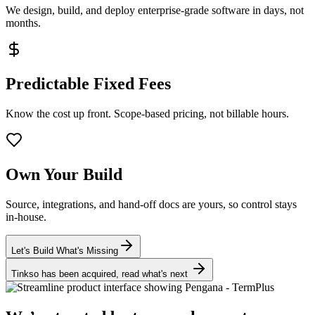
We design, build, and deploy enterprise-grade software in days, not
months.
Predictable Fixed Fees
Know the cost up front. Scope-based pricing, not billable hours.
Own Your Build
Source, integrations, and hand-off docs are yours, so control stays
in-house.
Let's Build What's Missing
Tinkso has been acquired, read what's next