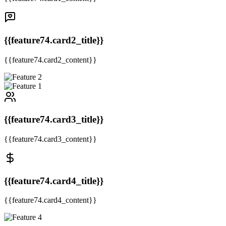
{{feature74.card2_title}}
{{feature74.card2_content}}
{{feature74.card3_title}}
{{feature74.card3_content}}
{{feature74.card4_title}}
{{feature74.card4_content}}