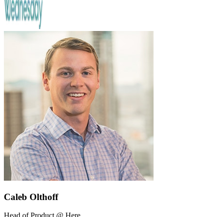
Caleb Olthoff
Head of Product @ Here