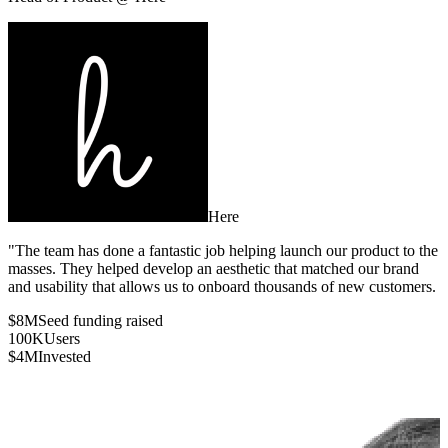
Here
"The team has done a fantastic job helping launch our product to the
masses. They helped develop an aesthetic that matched our brand
and usability that allows us to onboard thousands of new customers.
$8M
Seed funding raised
100K
Users
$4M
Invested